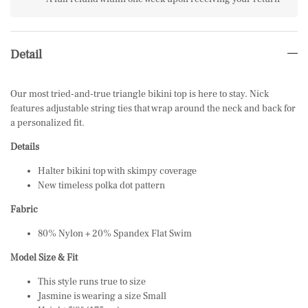
Detail
Our most tried-and-true triangle bikini top is here to stay. Nick
features adjustable string ties that wrap around the neck and back for
a personalized fit.
Details
Halter bikini top with skimpy coverage
New timeless polka dot pattern
Fabric
80% Nylon + 20% Spandex Flat Swim
Model Size & Fit
This style runs true to size
Jasmine is wearing a size Small