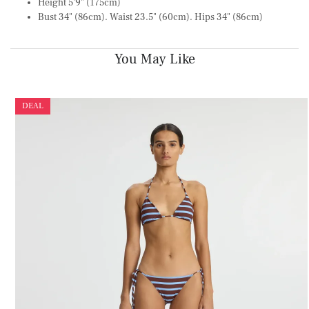
Height 5'9" (175cm)
Bust 34" (86cm). Waist 23.5" (60cm). Hips 34" (86cm)
You May Like
DEAL