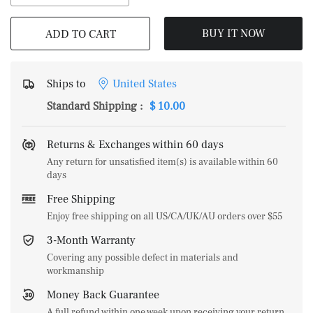
BUY IT NOW
ADD TO CART
Ships to
United States
Standard Shipping
:
$ 10.00
Returns & Exchanges within 60 days
Any return for unsatisfied item(s) is available within 60
days
Free Shipping
Enjoy free shipping on all US/CA/UK/AU orders over $55
3-Month Warranty
Covering any possible defect in materials and
workmanship
Money Back Guarantee
A full refund within one week upon receiving your return