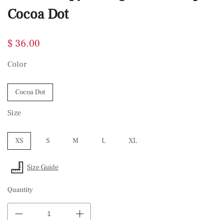
Cocoa Dot
$ 36.00
Color
Cocoa Dot
Size
XS
S
M
L
XL
Size Guide
Quantity