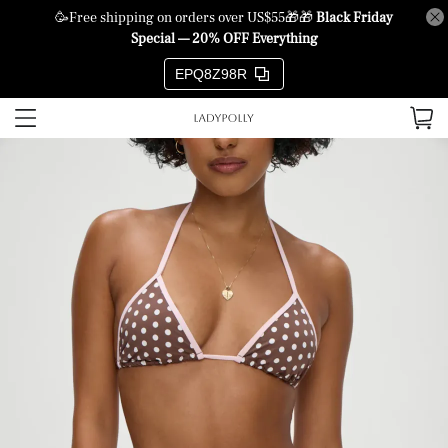
🥳Free shipping on orders over US$55🎁🎁
Black Friday
Special — 20% OFF Everything
EPQ8Z98R