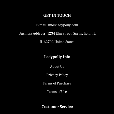
GET IN TOUCH
E-mail: info@ladypolly.com
Business Address: 1234 Elm Street, Springfield, IL
IL 62702 United States
Ladypolly Info
About Us
Privacy Policy
Terms of Purchase
Terms of Use
Customer Service