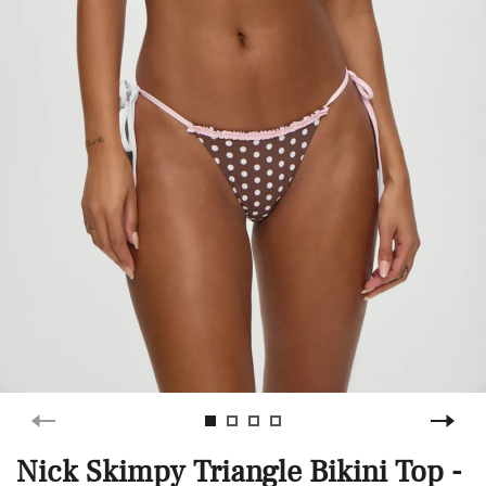
Nick Skimpy Triangle Bikini Top -