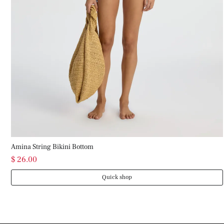
Amina String Bikini Bottom
$ 26.00
Quick shop