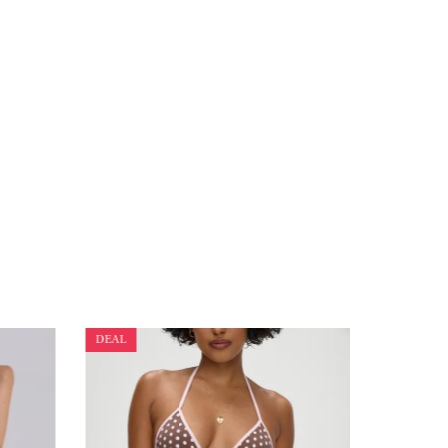
DEAL
DEAL