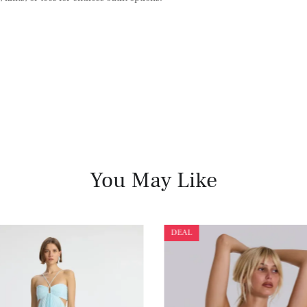
You May Like
DEAL