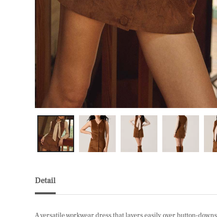
Detail
A versatile workwear dress that layers easily over button-downs, 