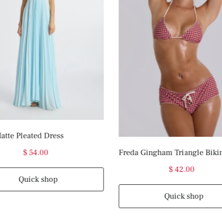
atte Pleated Dress
$ 54.00
Freda Gingham Triangle Biki
$ 42.00
Quick shop
Quick shop