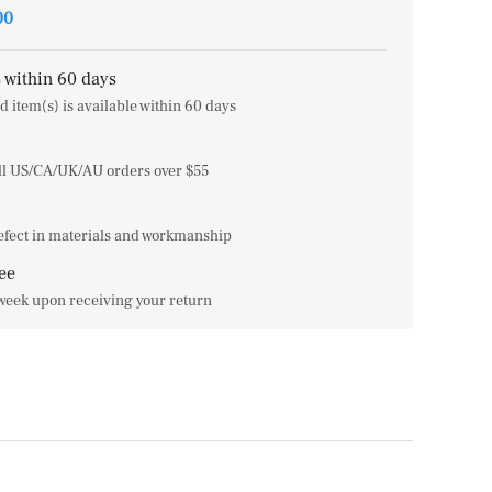
00
 within 60 days
d item(s) is available within 60 days
all US/CA/UK/AU orders over $55
efect in materials and workmanship
ee
 week upon receiving your return