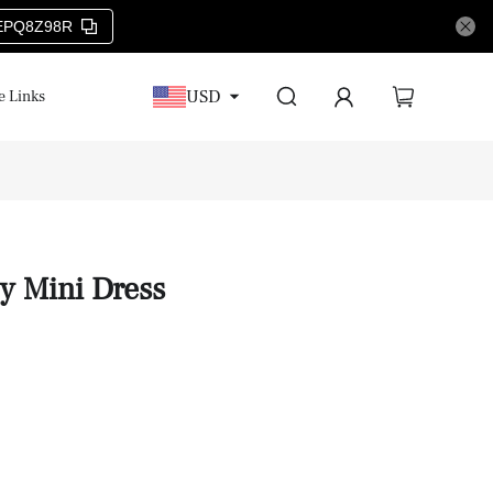
EPQ8Z98R
USD
e Links
oy Mini Dress