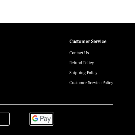
Customer Service
Contact Us
Refund Policy
Shipping Policy
Customer Service Policy