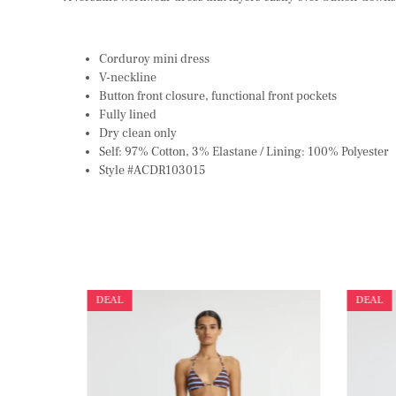
Corduroy mini dress
V-neckline
Button front closure, functional front pockets
Fully lined
Dry clean only
Self: 97% Cotton, 3% Elastane / Lining: 100% Polyester
Style #ACDR103015
DEAL
DEAL