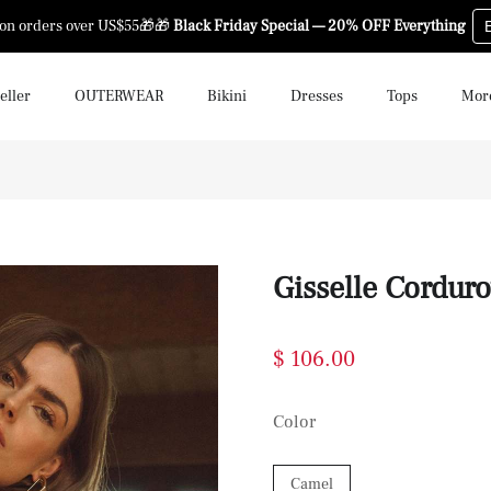
 on orders over US$55🎁🎁
Black Friday Special — 20% OFF Everything
eller
OUTERWEAR
Bikini
Dresses
Tops
Mor
Gisselle Cordur
$ 106.00
Color
Camel