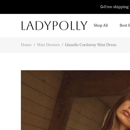
🥳Free shipping
Shop All
Best S
Home
/
Mini Dresses
/
Gisselle Corduroy Mini Dress