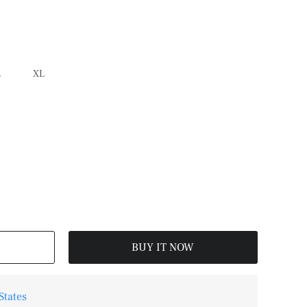
L
XL
BUY IT NOW
States