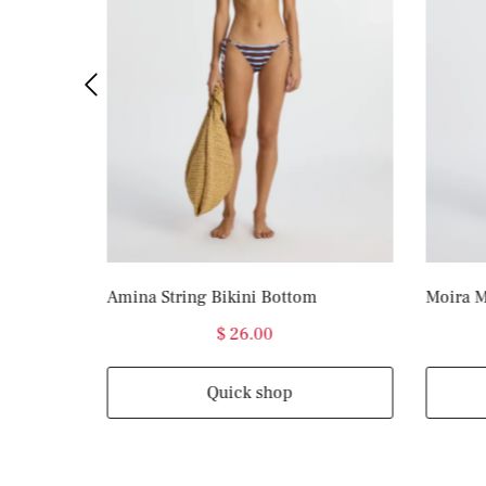
Amina String Bikini Bottom
Moira M
$ 26.00
Quick shop