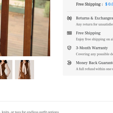
Free Shipping
:
$ 0.
Returns & Exchanges
Any return for unsatisfie
Free Shipping
Enjoy free shipping on 
3-Month Warranty
Covering any possible d
Money Back Guarant
A full refund within one
knits, or tees for endless outfit options.