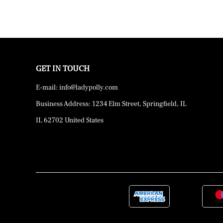
GET IN TOUCH
E-mail: info@ladypolly.com
Business Address: 1234 Elm Street, Springfield, IL
IL 62702 United States