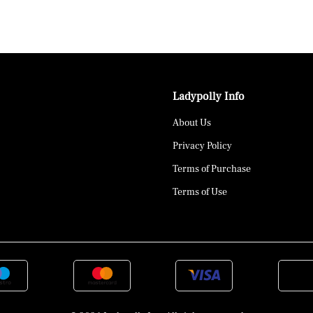
Ladypolly Info
About Us
Privacy Policy
Terms of Purchase
Terms of Use