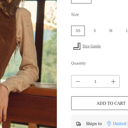
Size
XS
S
M
Size Guide
Quantity
ADD TO CART
Ships to
United 