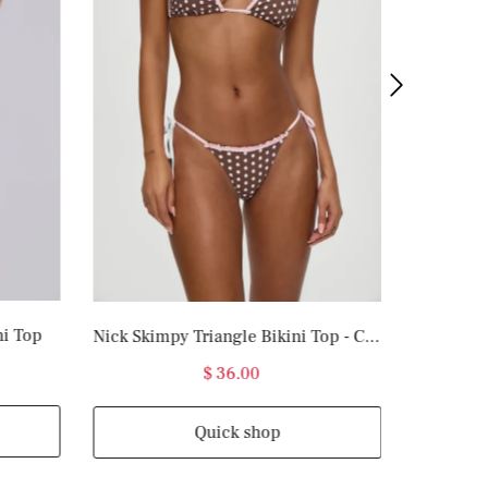
ni Top
Nick Skimpy Triangle Bikini Top - Cocoa Dot
$ 36.00
Quick shop