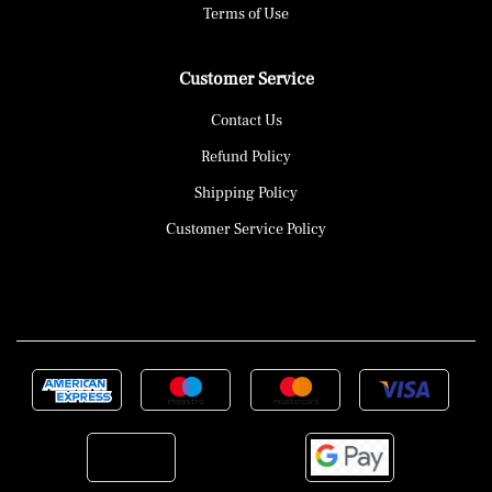
Terms of Use
Customer Service
Contact Us
Refund Policy
Shipping Policy
Customer Service Policy