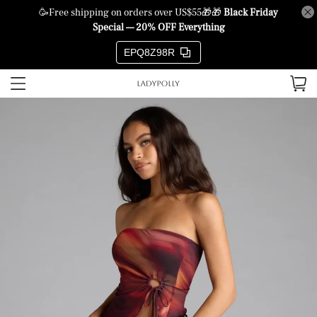
🥳Free shipping on orders over US$55🎁🎁
Black Friday
Special — 20% OFF Everything
EPQ8Z98R