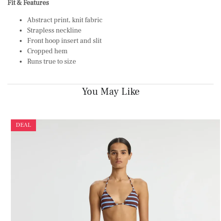
Fit & Features
Abstract print, knit fabric
Strapless neckline
Front hoop insert and slit
Cropped hem
Runs true to size
You May Like
DEAL