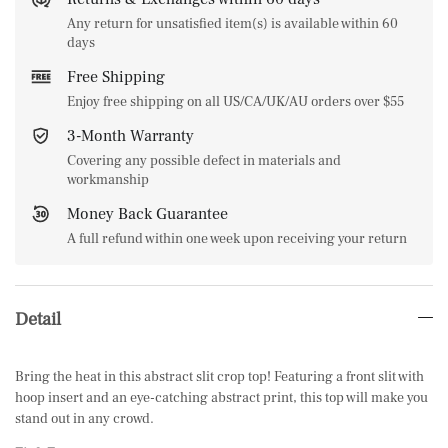
Any return for unsatisfied item(s) is available within 60
days
Free Shipping
Enjoy free shipping on all US/CA/UK/AU orders over $55
3-Month Warranty
Covering any possible defect in materials and
workmanship
Money Back Guarantee
A full refund within one week upon receiving your return
Detail
Bring the heat in this abstract slit crop top! Featuring a front slit with
hoop insert and an eye-catching abstract print, this top will make you
stand out in any crowd.