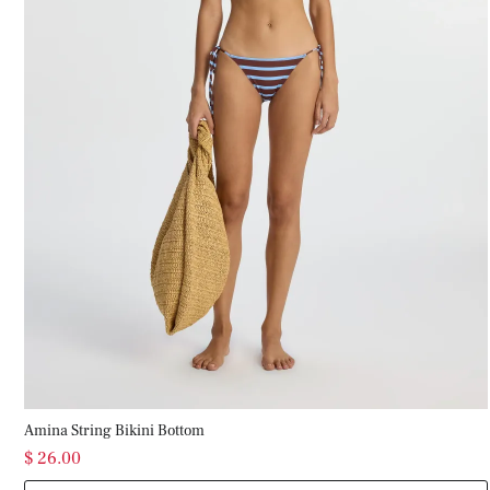
Amina String Bikini Bottom
$ 26.00