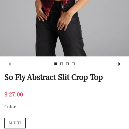
So Fly Abstract Slit Crop Top
$ 27.00
Color
MULTI