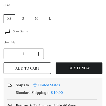
Size
XS
S
M
L
Size Guide
Quantity
BUY IT NOW
ADD TO CART
Ships to
United States
Standard Shipping
:
$ 10.00
Returns & Exchanges within 60 days