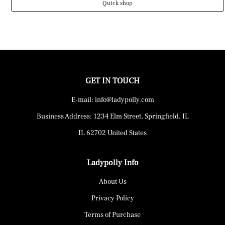
Quick shop
GET IN TOUCH
E-mail: info@ladypolly.com
Business Address: 1234 Elm Street, Springfield, IL
IL 62702 United States
Ladypolly Info
About Us
Privacy Policy
Terms of Purchase