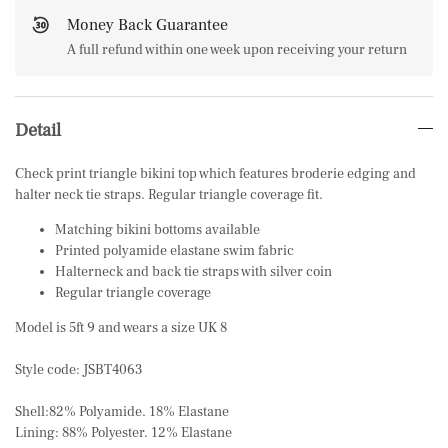
Money Back Guarantee
A full refund within one week upon receiving your return
Detail
Check print triangle bikini top which features broderie edging and
halter neck tie straps. Regular triangle coverage fit.
Matching bikini bottoms available
Printed polyamide elastane swim fabric
Halterneck and back tie straps with silver coin
Regular triangle coverage
Model is 5ft 9 and wears a size UK 8
Style code: JSBT4063
Shell:82% Polyamide. 18% Elastane
Lining: 88% Polyester. 12% Elastane