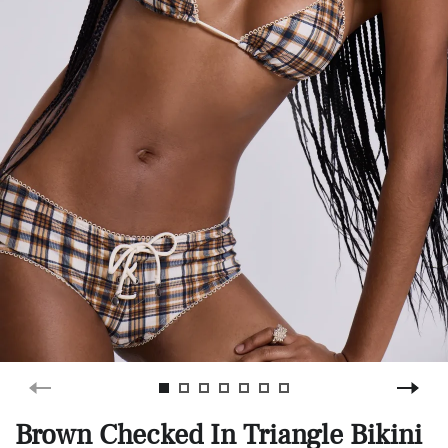
Brown Checked In Triangle Bikini