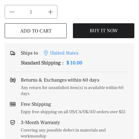
BUY IT NOW
ADD TO CART
Ships to
United States
Standard Shipping
:
$ 10.00
Returns & Exchanges within 60 days
Any return for unsatisfied item(s) is available within 60
days
Free Shipping
Enjoy free shipping on all US/CA/UK/AU orders over $55
3-Month Warranty
Covering any possible defect in materials and
workmanship