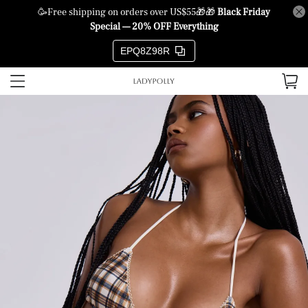
🥳Free shipping on orders over US$55🎁🎁
Black Friday
Special — 20% OFF Everything
EPQ8Z98R