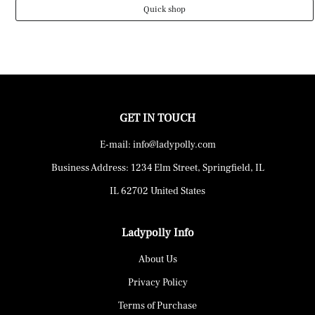
Quick shop
GET IN TOUCH
E-mail: info@ladypolly.com
Business Address: 1234 Elm Street, Springfield, IL
IL 62702 United States
Ladypolly Info
About Us
Privacy Policy
Terms of Purchase