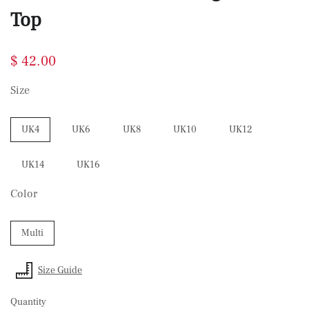
Top
$ 42.00
Size
UK4
UK6
UK8
UK10
UK12
UK14
UK16
Color
Multi
Size Guide
Quantity