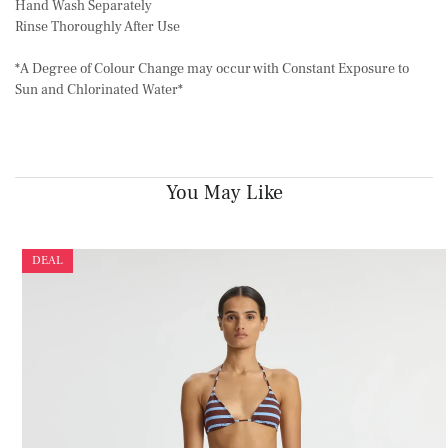
Hand Wash Separately
Rinse Thoroughly After Use
*A Degree of Colour Change may occur with Constant Exposure to
Sun and Chlorinated Water*
You May Like
DEAL