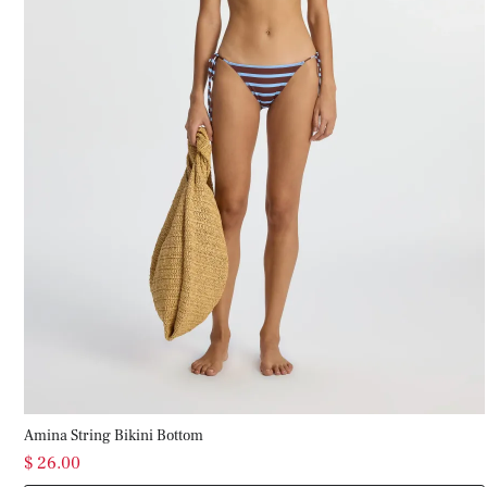
Amina String Bikini Bottom
$ 26.00