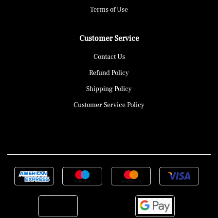
Terms of Use
Customer Service
Contact Us
Refund Policy
Shipping Policy
Customer Service Policy