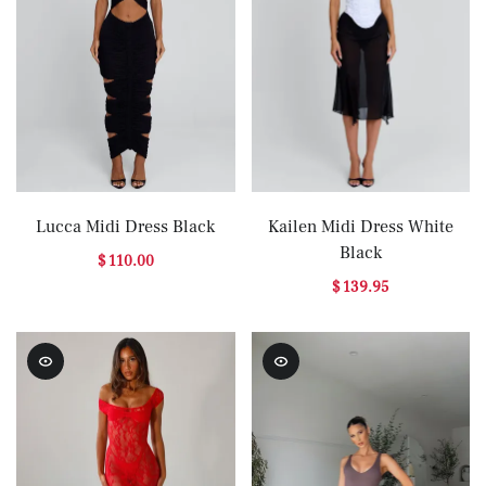
Lucca Midi Dress Black
Kailen Midi Dress White
Black
$ 110.00
$ 139.95