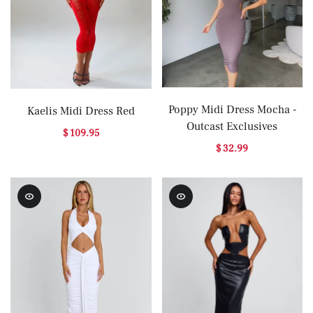
Poppy Midi Dress Mocha -
Kaelis Midi Dress Red
Outcast Exclusives
$ 109.95
$ 32.99