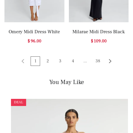
Omery Midi Dress White
Milarae Midi Dress Black
$ 96.00
$ 109.00
1
2
3
4
...
38
You May Like
DEAL