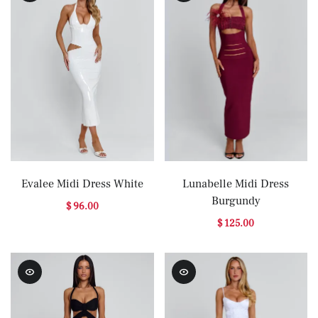
Evalee Midi Dress White
Lunabelle Midi Dress
Burgundy
$ 96.00
$ 125.00