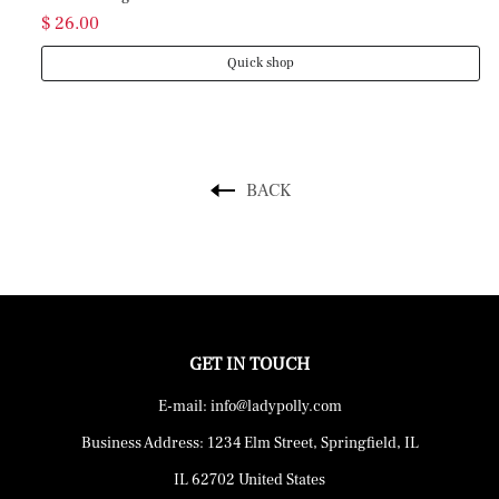
$ 26.00
Quick shop
BACK
GET IN TOUCH
E-mail: info@ladypolly.com
Business Address: 1234 Elm Street, Springfield, IL
IL 62702 United States