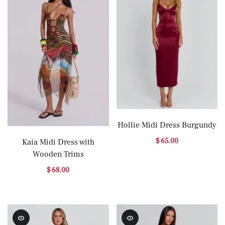
Hollie Midi Dress Burgundy
$ 65.00
Kaia Midi Dress with
Wooden Trims
$ 68.00