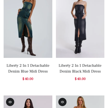
Liberty 2 In 1 Detachable
Liberty 2 In 1 Detachable
Denim Blue Midi Dress
Denim Black Midi Dress
$ 40.00
$ 40.00