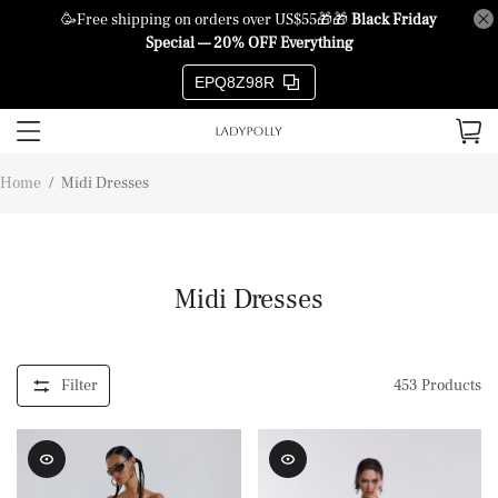
🥳Free shipping on orders over US$55🎁🎁
Black Friday
Special — 20% OFF Everything
EPQ8Z98R
Home
/
Midi Dresses
Midi Dresses
Filter
453
Products