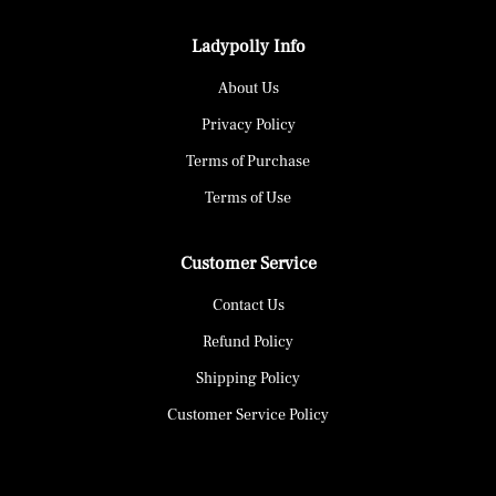
Ladypolly Info
About Us
Privacy Policy
Terms of Purchase
Terms of Use
Customer Service
Contact Us
Refund Policy
Shipping Policy
Customer Service Policy