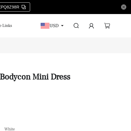
EPQ8Z98R
USD
e Links
 Bodycon Mini Dress
White