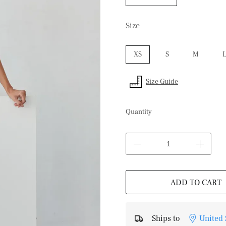
Size
XS
S
M
Size Guide
Quantity
ADD TO CART
Ships to
United 