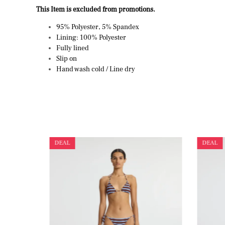
This Item is excluded from promotions.
95% Polyester, 5% Spandex
Lining: 100% Polyester
Fully lined
Slip on
Hand wash cold / Line dry
DEAL
DEAL