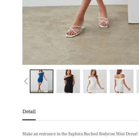
Detail
Make an entrance in the Saphira Ruched Bodycon Mini Dress! Thi