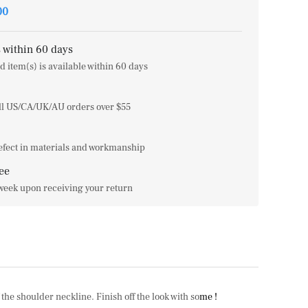
00
 within 60 days
d item(s) is available within 60 days
all US/CA/UK/AU orders over $55
efect in materials and workmanship
ee
 week upon receiving your return
he shoulder neckline. Finish off the look with so
me !