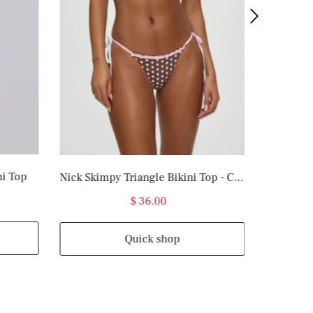
ni Top
Nick Skimpy Triangle Bikini Top - Cocoa Dot
$ 36.00
Quick shop