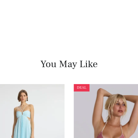
You May Like
DEAL