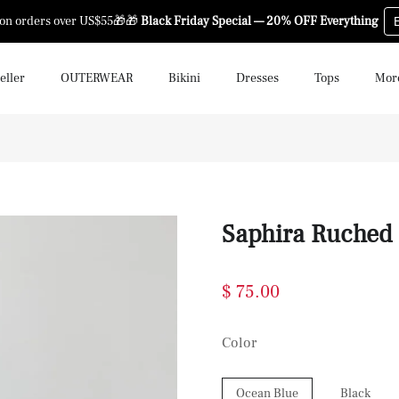
 on orders over US$55🎁🎁
Black Friday Special — 20% OFF Everything
eller
OUTERWEAR
Bikini
Dresses
Tops
Mor
Saphira Ruched
$ 75.00
Color
Ocean Blue
Black