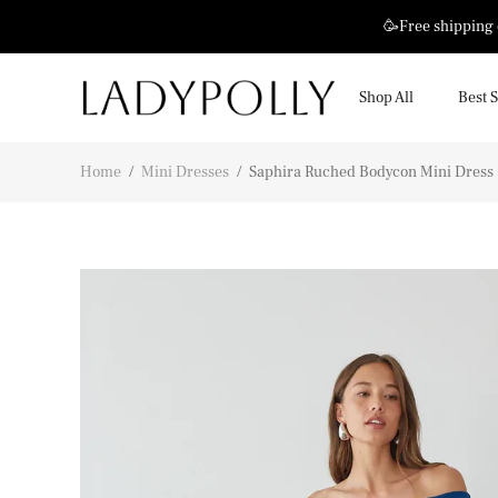
🥳Free shipping
Shop All
Best S
Home
/
Mini Dresses
/
Saphira Ruched Bodycon Mini Dress