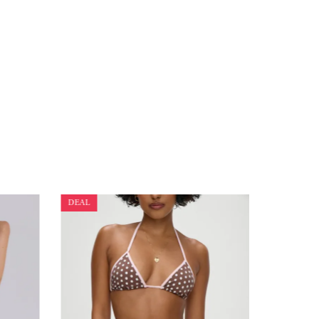
DEAL
DEAL