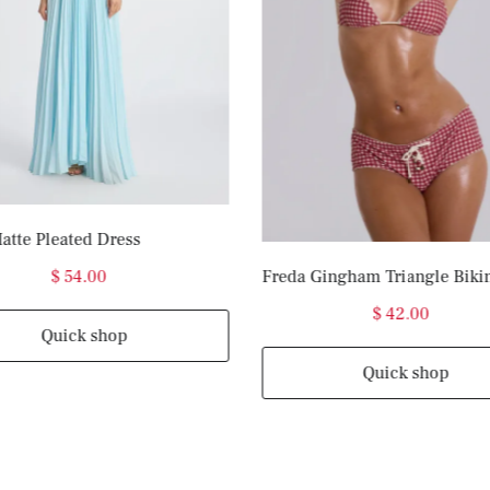
atte Pleated Dress
$ 54.00
Freda Gingham Triangle Biki
$ 42.00
Quick shop
Quick shop