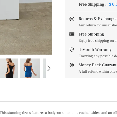
Free Shipping
:
$ 0.
Returns & Exchanges
Any return for unsatisfie
Free Shipping
Enjoy free shipping on 
3-Month Warranty
Covering any possible d
Money Back Guarant
A full refund within one
s stunning dress features a bodycon silhouette, ruched sides, and an off t