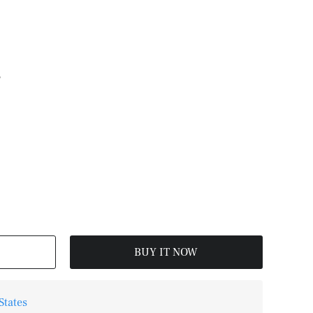
L
BUY IT NOW
States