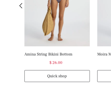
Amina String Bikini Bottom
Moira M
$ 26.00
Quick shop