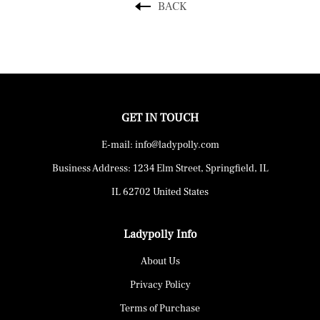
BACK
GET IN TOUCH
E-mail: info@ladypolly.com
Business Address: 1234 Elm Street, Springfield, IL
IL 62702 United States
Ladypolly Info
About Us
Privacy Policy
Terms of Purchase