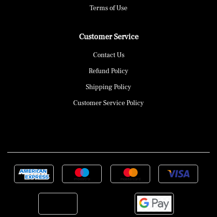
Terms of Use
Customer Service
Contact Us
Refund Policy
Shipping Policy
Customer Service Policy