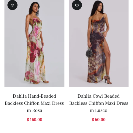
Dahlia Hand-Beaded
Dahlia Cowl Beaded
Backless Chiffon Maxi Dress
Backless Chiffon Maxi Dress
in Rosa
in Lusco
$ 150.00
$ 60.00