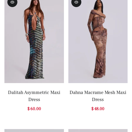
Dalitah Asymmetric Maxi
Dahna Macrame Mesh Maxi
Dress
Dress
$ 60.00
$ 48.00