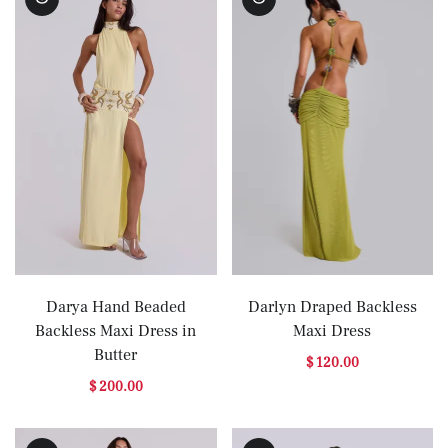
Darya Hand Beaded
Darlyn Draped Backless
Backless Maxi Dress in
Maxi Dress
Butter
$ 120.00
$ 200.00