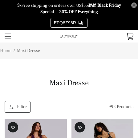
🥳Free shipping on orders over US$55🎁🎁
Black Friday
Special — 20% OFF Everything
EPQ8Z98R
Home
/
Maxi Dresse
Maxi Dresse
Filter
992
Products