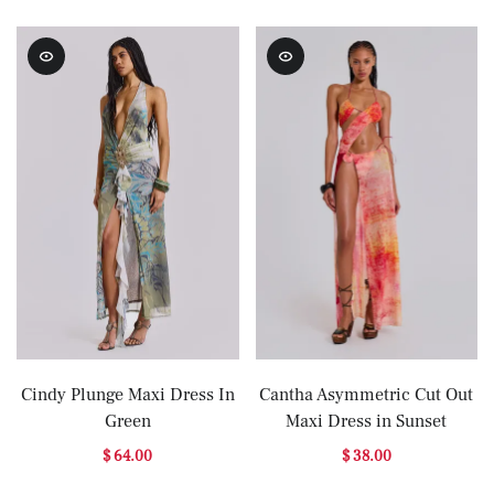
Cindy Plunge Maxi Dress In
Cantha Asymmetric Cut Out
Green
Maxi Dress in Sunset
$ 64.00
$ 38.00