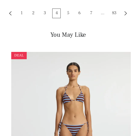
1
2
3
4
5
6
7
...
83
You May Like
DEAL