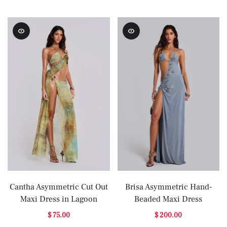
Cantha Asymmetric Cut Out
Brisa Asymmetric Hand-
Maxi Dress in Lagoon
Beaded Maxi Dress
$ 75.00
$ 200.00