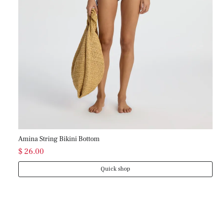
Mo
$ 
Amina String Bikini Bottom
$ 26.00
Quick shop