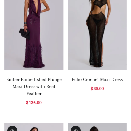
Ember Embellished Plunge
Echo Crochet Maxi Dress
Maxi Dress with Real
$ 38.00
Feather
$ 126.00